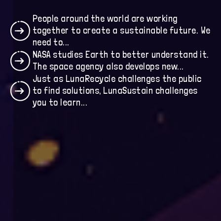
Humanity
People around the world are working
together to create a sustainable future. We
Collaborators
need to...
NASA studies Earth to better understand it.
The space agency also develops new...
Just as LunaRecycle challenges the public
to find solutions, LunaSustain challenges
you to learn...