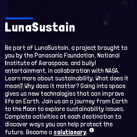
Home
LunaSustain
Earth
International Space Station
Be part of LunaSustain, a project brought to
you by the Panasonic Foundation, National
Orion
Institute of Aerospace, and bully!
entertainment, in collaboration with NASA.
Gateway
Learn more about sustainability. What does it
mean? Why does it matter? Going into space
Moon
gives us new technologies that can improve
life on Earth. Join us on a journey from Earth
Sustainability Pledge
to the Moon to explore sustainability issues.
Complete activities at each destination to
Cosmic Careers
discover ways you can help protect the
future. Become a
solutionary
.
First Woman – NASA’s Promise fo